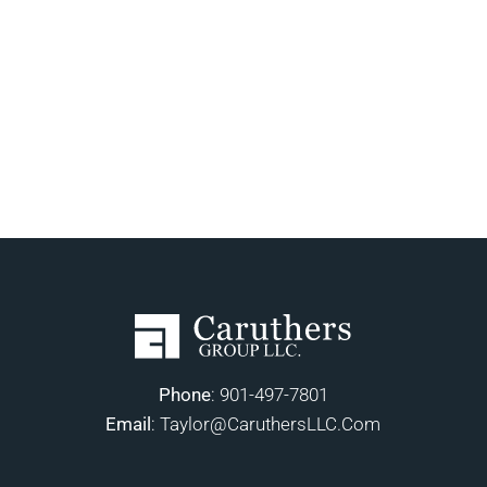
Phone
:
901-497-7801
Email
:
Taylor@CaruthersLLC.Com