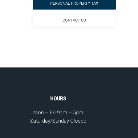
PERSONAL PROPERTY TAX
CONTACT US
HOURS
Mon – Fri
9am – 5pm
Saturday/Sunday Closed