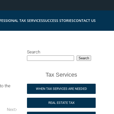
FESSIONAL TAX SERVICES
SUCCESS STORIES
CONTACT US
Search
Search
Tax Services
to the
WHEN TAX SERVICES ARE NEEDED
REAL ESTATE TAX
Next