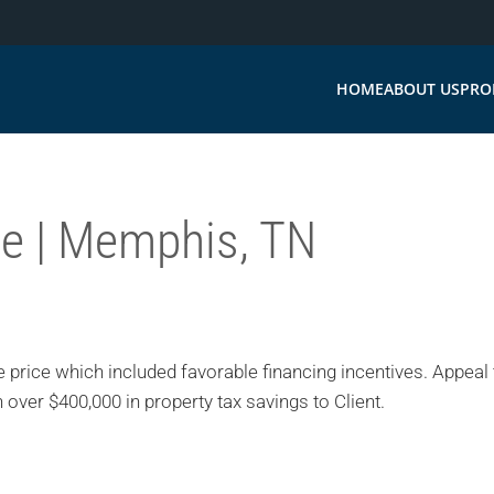
HOME
ABOUT US
PRO
ce | Memphis, TN
 price which included favorable financing incentives. Appeal 
 over $400,000 in property tax savings to Client.