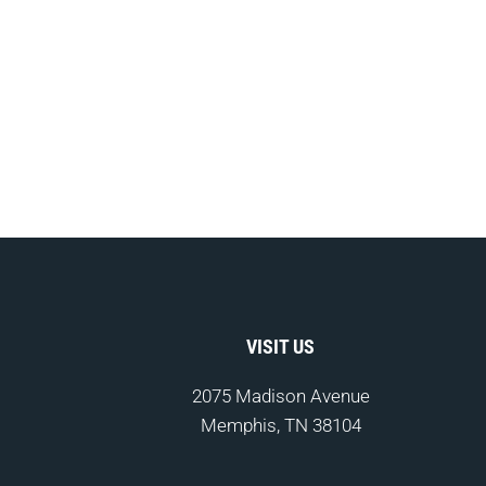
VISIT US
2075 Madison Avenue
Memphis, TN 38104