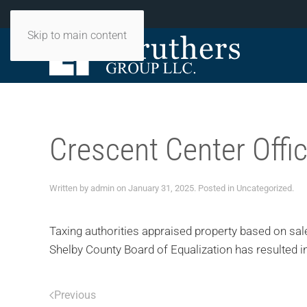
PH:
901-497-7801
Skip to main content
Crescent Center Offi
Written by
admin
on
January 31, 2025
. Posted in
Uncategorized
.
Taxing authorities appraised property based on sale
Shelby County Board of Equalization has resulted in
Previous