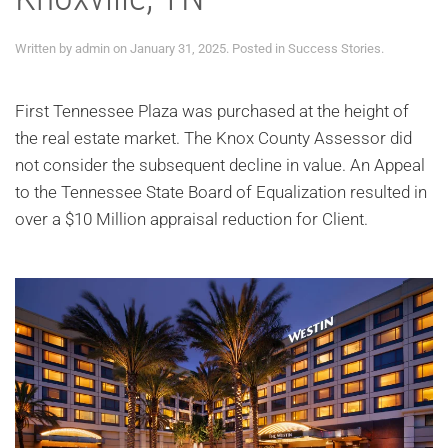
Written by
admin
on
January 31, 2025
. Posted in
Success Stories
.
First Tennessee Plaza was purchased at the height of
the real estate market. The Knox County Assessor did
not consider the subsequent decline in value. An Appeal
to the Tennessee State Board of Equalization resulted in
over a $10 Million appraisal reduction for Client.