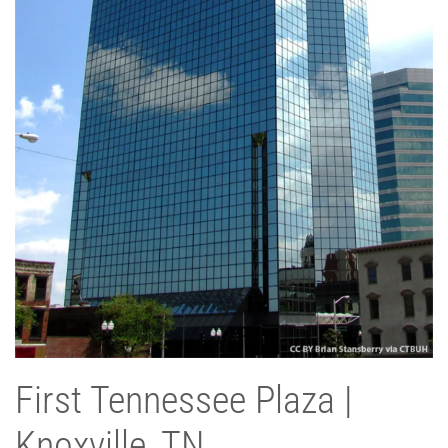
First Tennessee Plaza |
Knoxville, TN