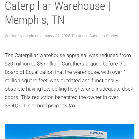
Caterpillar Warehouse |
Memphis, TN
Written by
admin
on
January 31, 2025
. Posted in
Success Stories
.
The Caterpillar warehouse appraisal was reduced from
$20 million to $8 million. Caruthers argued before the
Board of Equalization that the warehouse, with over 1
million square feet, was outdated and functionally
obsolete having low ceiling heights and inadequate dock
doors. This reduction benefitted the owner in over
$350,000 in annual property tax