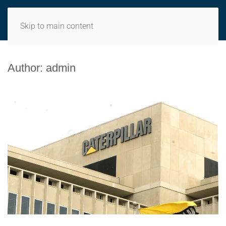
MENU
Skip to main content
Author:
admin