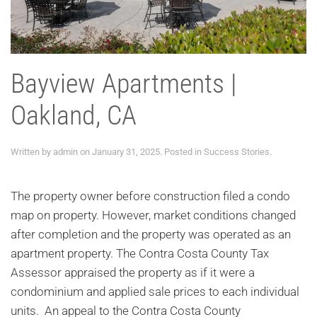
Bayview Apartments |
Oakland, CA
Written by
admin
on
January 31, 2025
. Posted in
Success Stories
.
The property owner before construction filed a condo
map on property. However, market conditions changed
after completion and the property was operated as an
apartment property. The Contra Costa County Tax
Assessor appraised the property as if it were a
condominium and applied sale prices to each individual
units. An appeal to the Contra Costa County