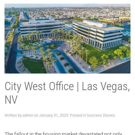
City West Office | Las Vegas,
NV
Written by
admin
on
January 31, 2025
. Posted in
Success Stories
.
The fallout in the housing market devastated not only