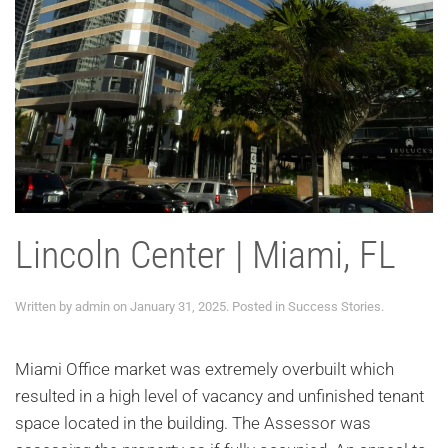
Lincoln Center | Miami, FL
Written by
admin
on
January 31, 2025
. Posted in
Success Stories
.
Miami Office market was extremely overbuilt which
resulted in a high level of vacancy and unfinished tenant
space located in the building. The Assessor was