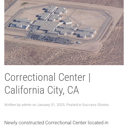
Correctional Center |
California City, CA
Written by
admin
on
January 31, 2025
. Posted in
Success Stories
.
Newly constructed Correctional Center located in