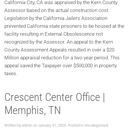
California City, CA was appraised by the Kern County
Assessor based on the actual construction cost.
Legislation by the California Jailers Association
prevented California state prisoners to be housed at the
facility resulting in External Obsolescence not
recognized by the Assessor. An appeal to the Kern
County Assessment Appeals resulted in over a $20
Million appraisal reduction for a two year period. This
appeal saved the Taxpayer over $500,000 in property
taxes.
Crescent Center Office |
Memphis, TN
Written by
admin
on
January 31, 2025
. Posted in
Uncategorized
.