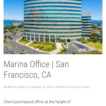
Marina Office | San
Francisco, CA
Written by
admin
on
January 31, 2025
. Posted in
Success Stories
.
Client purchased office at the height of