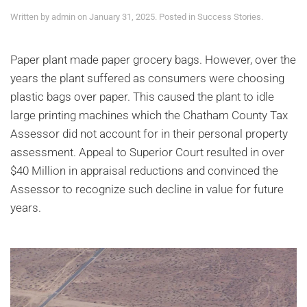
Written by
admin
on
January 31, 2025
. Posted in
Success Stories
.
Paper plant made paper grocery bags. However, over the
years the plant suffered as consumers were choosing
plastic bags over paper. This caused the plant to idle
large printing machines which the Chatham County Tax
Assessor did not account for in their personal property
assessment. Appeal to Superior Court resulted in over
$40 Million in appraisal reductions and convinced the
Assessor to recognize such decline in value for future
years.