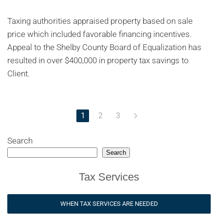
Taxing authorities appraised property based on sale
price which included favorable financing incentives.
Appeal to the Shelby County Board of Equalization has
resulted in over $400,000 in property tax savings to
Client.
1
2
3
Search
Search
Tax Services
WHEN TAX SERVICES ARE NEEDED