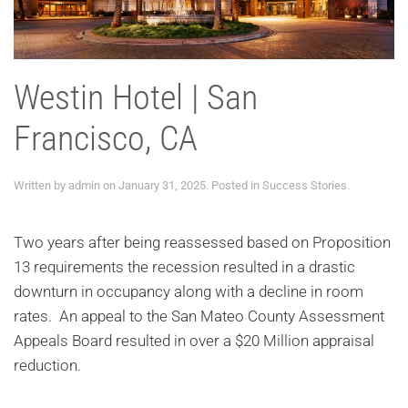
Westin Hotel | San
Francisco, CA
Written by
admin
on
January 31, 2025
. Posted in
Success Stories
.
Two years after being reassessed based on Proposition
13 requirements the recession resulted in a drastic
downturn in occupancy along with a decline in room
rates. An appeal to the San Mateo County Assessment
Appeals Board resulted in over a $20 Million appraisal
reduction.