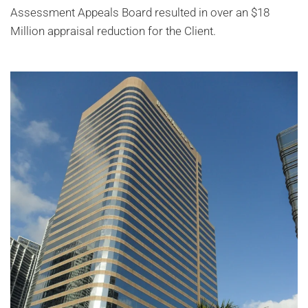
Assessment Appeals Board resulted in over an $18
Million appraisal reduction for the Client.