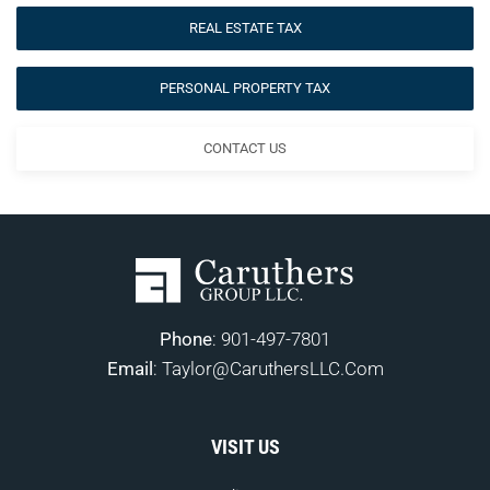
REAL ESTATE TAX
PERSONAL PROPERTY TAX
CONTACT US
Phone
:
901-497-7801
Email
:
Taylor@CaruthersLLC.Com
VISIT US