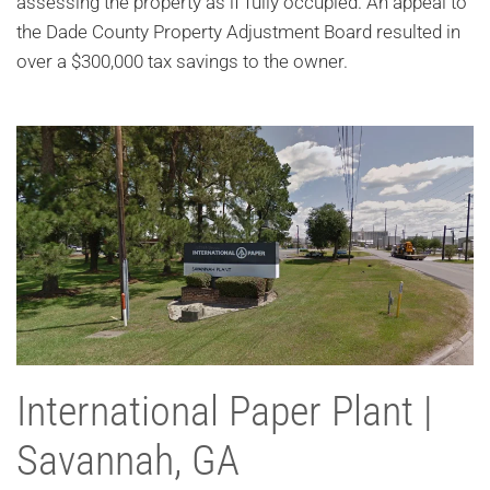
assessing the property as if fully occupied. An appeal to
the Dade County Property Adjustment Board resulted in
over a $300,000 tax savings to the owner.
International Paper Plant |
Savannah, GA