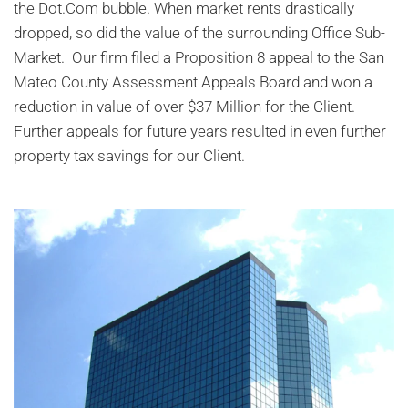
the Dot.Com bubble. When market rents drastically
dropped, so did the value of the surrounding Office Sub-
Market. Our firm filed a Proposition 8 appeal to the San
Mateo County Assessment Appeals Board and won a
reduction in value of over $37 Million for the Client.
Further appeals for future years resulted in even further
property tax savings for our Client.