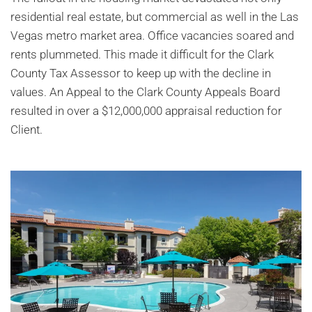
residential real estate, but commercial as well in the Las
Vegas metro market area. Office vacancies soared and
rents plummeted. This made it difficult for the Clark
County Tax Assessor to keep up with the decline in
values. An Appeal to the Clark County Appeals Board
resulted in over a $12,000,000 appraisal reduction for
Client.